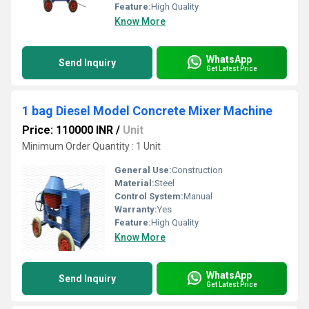
Feature:
High Quality
Know More
WhatsApp
Send Inquiry
Get Latest Price
1 bag Diesel Model Concrete Mixer Machine
Price: 110000 INR
/
Unit
Minimum Order Quantity : 1 Unit
General Use:
Construction
Material:
Steel
Control System:
Manual
Warranty:
Yes
Feature:
High Quality
Know More
WhatsApp
Send Inquiry
Get Latest Price