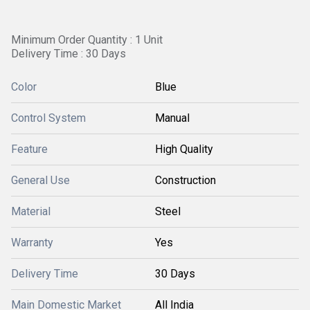
Minimum Order Quantity : 1 Unit
Delivery Time : 30 Days
Color
Blue
Control System
Manual
Feature
High Quality
General Use
Construction
Material
Steel
Warranty
Yes
Delivery Time
30 Days
Main Domestic Market
All India