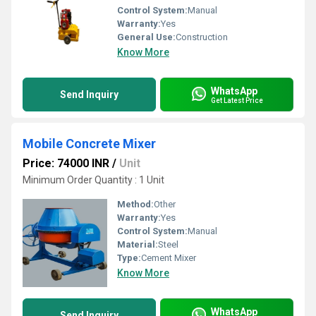
Control System:
Manual
Warranty:
Yes
General Use:
Construction
Know More
WhatsApp
Send Inquiry
Get Latest Price
Mobile Concrete Mixer
Price: 74000 INR
/
Unit
Minimum Order Quantity : 1 Unit
Method:
Other
Warranty:
Yes
Control System:
Manual
Material:
Steel
Type:
Cement Mixer
Know More
WhatsApp
Send Inquiry