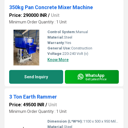
350kg Pan Concrete Mixer Machine
Price: 290000 INR
/
Unit
Minimum Order Quantity : 1 Unit
Control System:
Manual
Material:
Steel
Warranty:
Yes
General Use:
Construction
Voltage:
220-240 Volt (v)
Know More
WhatsApp
Send Inquiry
Get Latest Price
3 Ton Earth Rammer
Price: 49500 INR
/
Unit
Minimum Order Quantity : 1 Unit
Dimension (L*W*H):
1100 x 500 x 950 Millimeter (mm)
Material:
Steel