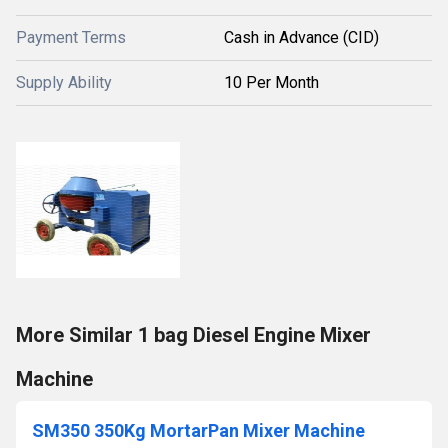
Payment Terms
Cash in Advance (CID)
Supply Ability
10 Per Month
More Similar 1 bag Diesel Engine Mixer
Machine
SM350 350Kg MortarPan Mixer Machine