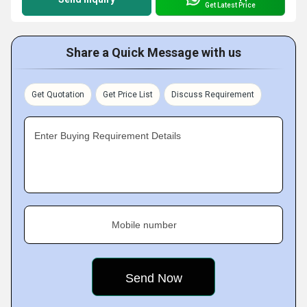
Get Latest Price
Share a Quick Message with us
Get Quotation
Get Price List
Discuss Requirement
Enter Buying Requirement Details
Mobile number