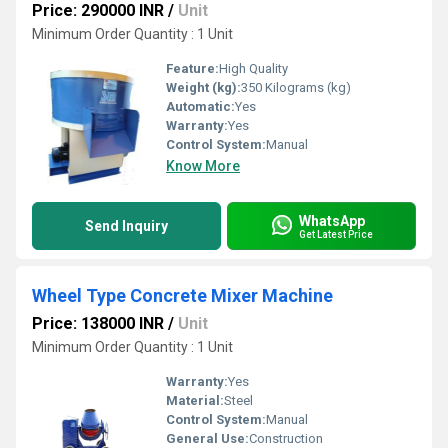
Price: 290000 INR
/
Unit
Minimum Order Quantity : 1 Unit
Feature:
High Quality
Weight (kg):
350 Kilograms (kg)
Automatic:
Yes
Warranty:
Yes
Control System:
Manual
Know More
WhatsApp
Send Inquiry
Get Latest Price
Wheel Type Concrete Mixer Machine
Price: 138000 INR
/
Unit
Minimum Order Quantity : 1 Unit
Warranty:
Yes
Material:
Steel
Control System:
Manual
General Use:
Construction