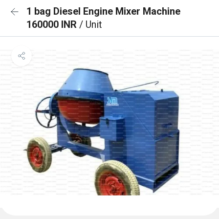
1 bag Diesel Engine Mixer Machine
160000 INR
/ Unit