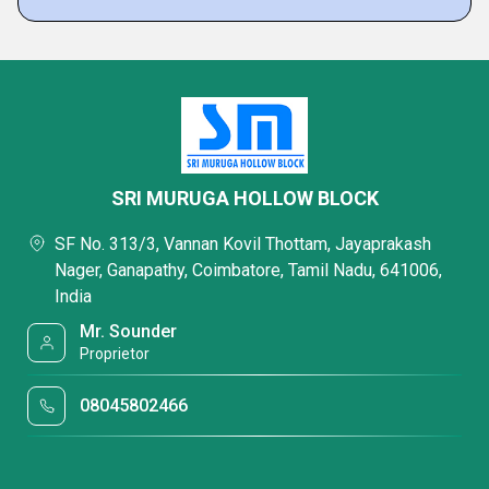
SRI MURUGA HOLLOW BLOCK
SF No. 313/3, Vannan Kovil Thottam, Jayaprakash
Nager, Ganapathy, Coimbatore, Tamil Nadu, 641006,
India
Mr. Sounder
Proprietor
08045802466