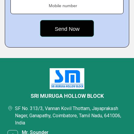
Mobile number
SRI MURUGA HOLLOW BLOCK
SF No. 313/3, Vannan Kovil Thottam, Jayaprakash
Nager, Ganapathy, Coimbatore, Tamil Nadu, 641006,
India
Mr. Sounder