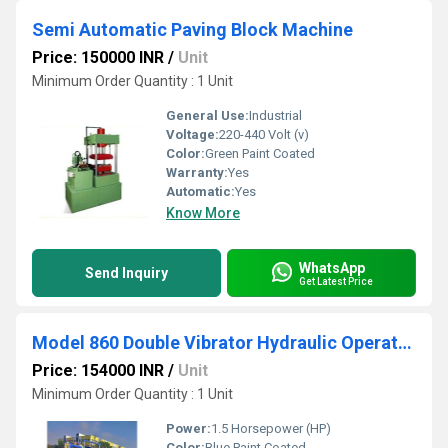
Semi Automatic Paving Block Machine
Price: 150000 INR
/
Unit
Minimum Order Quantity : 1 Unit
General Use:
Industrial
Voltage:
220-440 Volt (v)
Color:
Green Paint Coated
Warranty:
Yes
Automatic:
Yes
Know More
WhatsApp
Send Inquiry
Get Latest Price
Model 860 Double Vibrator Hydraulic Operated Concrete Block Making Machine
Price: 154000 INR
/
Unit
Minimum Order Quantity : 1 Unit
Power:
1.5 Horsepower (HP)
Color:
Blue Paint Coated