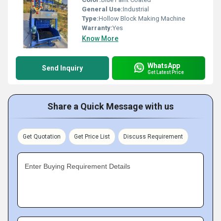
General Use:
Industrial
Type:
Hollow Block Making Machine
Warranty:
Yes
Know More
WhatsApp
Send Inquiry
Get Latest Price
Share a Quick Message with us
Get Quotation
Get Price List
Discuss Requirement
Enter Buying Requirement Details