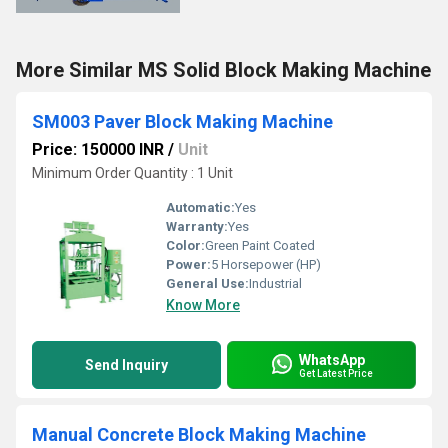
More Similar MS Solid Block Making Machine
SM003 Paver Block Making Machine
Price: 150000 INR
/
Unit
Minimum Order Quantity : 1 Unit
Automatic:
Yes
Warranty:
Yes
Color:
Green Paint Coated
Power:
5 Horsepower (HP)
General Use:
Industrial
Know More
WhatsApp
Send Inquiry
Get Latest Price
Manual Concrete Block Making Machine