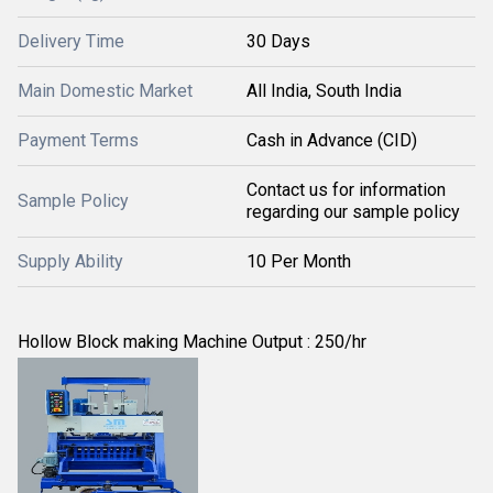
Delivery Time
30 Days
Main Domestic Market
All India, South India
Payment Terms
Cash in Advance (CID)
Contact us for information
Sample Policy
regarding our sample policy
Supply Ability
10 Per Month
Hollow Block making Machine Output : 250/hr