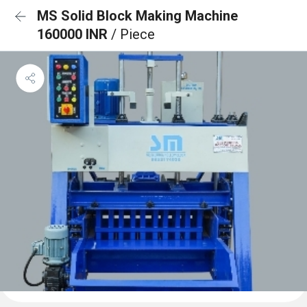
MS Solid Block Making Machine
160000 INR
/ Piece