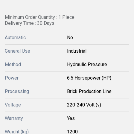
Minimum Order Quantity : 1 Piece
Delivery Time : 30 Days
Automatic
No
General Use
Industrial
Method
Hydraulic Pressure
Power
6.5 Horsepower (HP)
Processing
Brick Production Line
Voltage
220-240 Volt (v)
Warranty
Yes
Weight (kg)
1200