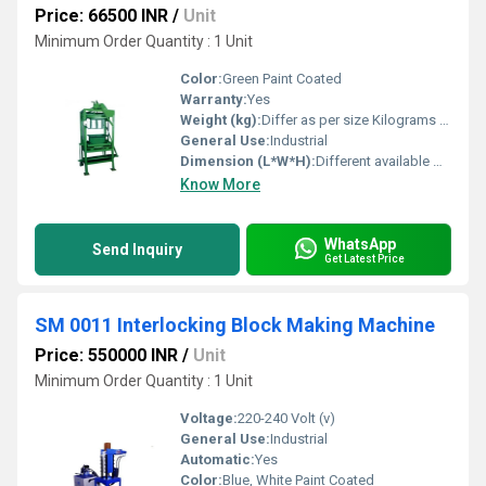
Price: 66500 INR
/
Unit
Minimum Order Quantity : 1 Unit
Color:
Green Paint Coated
Warranty:
Yes
Weight (kg):
Differ as per size Kilograms (kg)
General Use:
Industrial
Dimension (L*W*H):
Different available Millimeter (mm)
Know More
WhatsApp
Send Inquiry
Get Latest Price
SM 0011 Interlocking Block Making Machine
Price: 550000 INR
/
Unit
Minimum Order Quantity : 1 Unit
Voltage:
220-240 Volt (v)
General Use:
Industrial
Automatic:
Yes
Color:
Blue, White Paint Coated