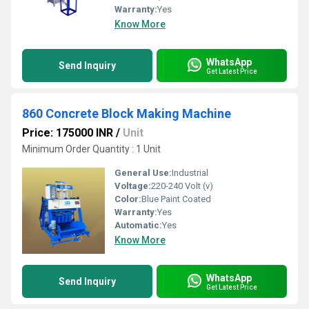
Warranty:
Yes
Know More
WhatsApp
Send Inquiry
Get Latest Price
860 Concrete Block Making Machine
Price: 175000 INR
/
Unit
Minimum Order Quantity : 1 Unit
General Use:
Industrial
Voltage:
220-240 Volt (v)
Color:
Blue Paint Coated
Warranty:
Yes
Automatic:
Yes
Know More
WhatsApp
Send Inquiry
Get Latest Price