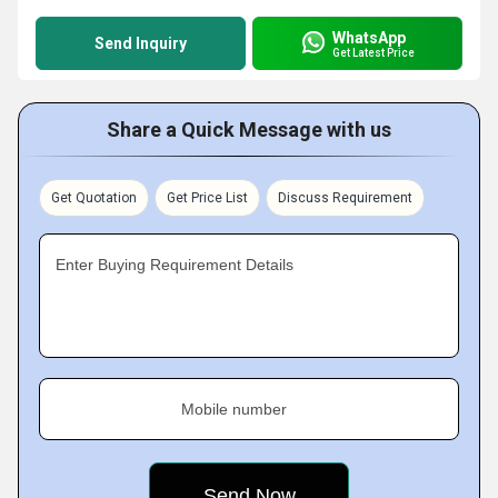
WhatsApp
Send Inquiry
Get Latest Price
Share a Quick Message with us
Get Quotation
Get Price List
Discuss Requirement
Enter Buying Requirement Details
Mobile number