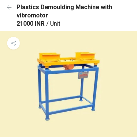
Plastics Demoulding Machine with
vibromotor
21000 INR
/ Unit