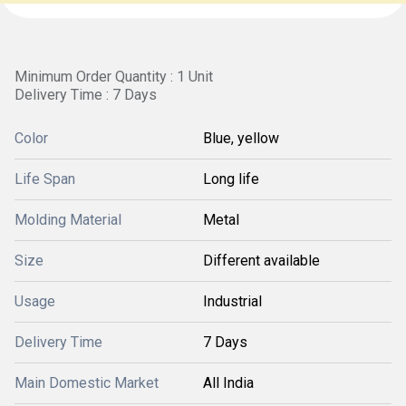
Minimum Order Quantity : 1 Unit
Delivery Time : 7 Days
Color
Blue, yellow
Life Span
Long life
Molding Material
Metal
Size
Different available
Usage
Industrial
Delivery Time
7 Days
Main Domestic Market
All India