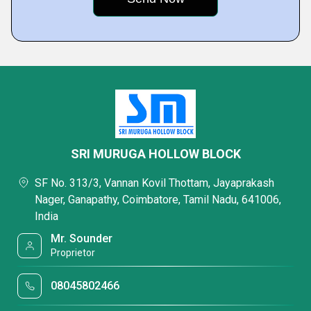
SRI MURUGA HOLLOW BLOCK
SF No. 313/3, Vannan Kovil Thottam, Jayaprakash
Nager, Ganapathy, Coimbatore, Tamil Nadu, 641006,
India
Mr. Sounder
Proprietor
08045802466