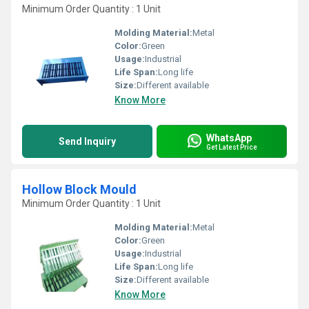
Minimum Order Quantity : 1 Unit
Molding Material:
Metal
Color:
Green
Usage:
Industrial
Life Span:
Long life
Size:
Different available
Know More
WhatsApp
Send Inquiry
Get Latest Price
Hollow Block Mould
Minimum Order Quantity : 1 Unit
Molding Material:
Metal
Color:
Green
Usage:
Industrial
Life Span:
Long life
Size:
Different available
Know More