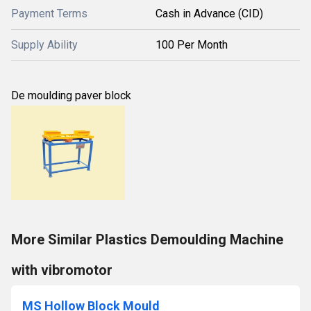
Payment Terms
Cash in Advance (CID)
Supply Ability
100 Per Month
De moulding paver block
More Similar Plastics Demoulding Machine
with vibromotor
MS Hollow Block Mould